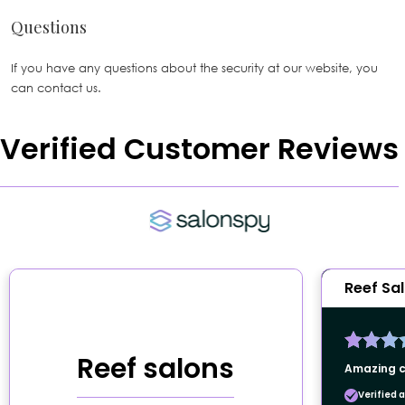
Questions
If you have any questions about the security at our website, you
can contact us.