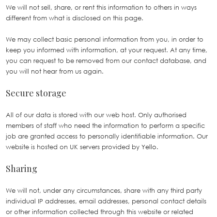
We will not sell, share, or rent this information to others in ways
different from what is disclosed on this page.
We may collect basic personal information from you, in order to
keep you informed with information, at your request. At any time,
you can request to be removed from our contact database, and
you will not hear from us again.
Secure storage
All of our data is stored with our web host. Only authorised
members of staff who need the information to perform a specific
job are granted access to personally identifiable information. Our
website is hosted on UK servers provided by
Yello
.
Sharing
We will not, under any circumstances, share with any third party
individual IP addresses, email addresses, personal contact details
or other information collected through this website or related