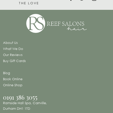
THE LOVE
About Us
What We Do
Our Reviews
Buy Gift Cards
Blog
Book Online
Online Shop
0191 386 3055
Ramside Hall Spa, Carrville,
Durham DH1 1TD