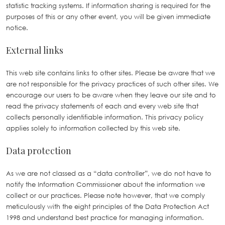
statistic tracking systems. If information sharing is required for the
purposes of this or any other event, you will be given immediate
notice.
External links
This web site contains links to other sites. Please be aware that we
are not responsible for the privacy practices of such other sites. We
encourage our users to be aware when they leave our site and to
read the privacy statements of each and every web site that
collects personally identifiable information. This privacy policy
applies solely to information collected by this web site.
Data protection
As we are not classed as a “data controller”, we do not have to
notify the Information Commissioner about the information we
collect or our practices. Please note however, that we comply
meticulously with the eight principles of the Data Protection Act
1998 and understand best practice for managing information.