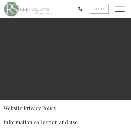
BOOK
Website Privacy Policy
Information collection and use