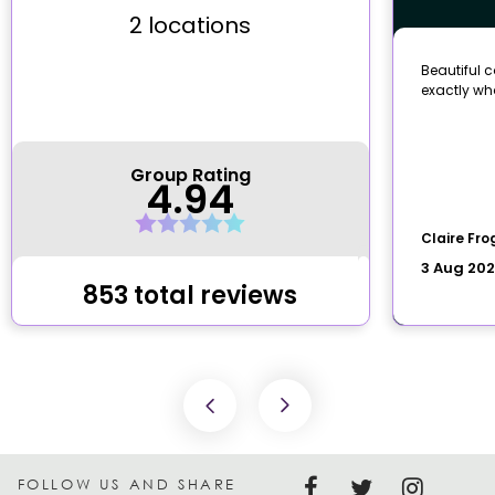
FOLLOW US AND SHARE